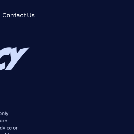
Contact Us
cy
only
 are
dvice or