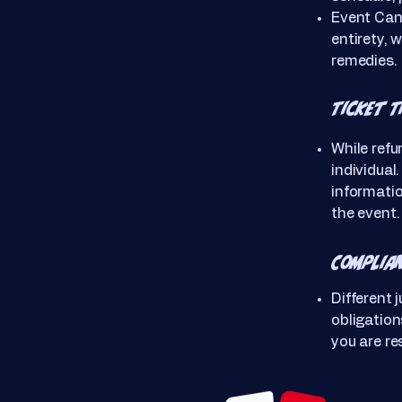
Event Canc
entirety, w
remedies.
Ticket 
While refu
individual
informatio
the event.
Complia
Different 
obligatio
you are re