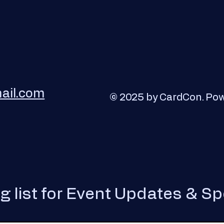
ail.com
© 2025 by CardCon. Po
ng list for Event Updates & Sp