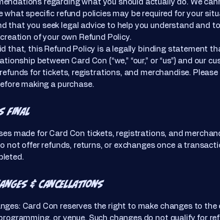
endations regarding what you should actually do. We ca
 what specific refund policies may be required for your sit
 that you seek legal advice to help you understand and to
 creation of your own Refund Policy.
d that, this Refund Policy is a legally binding statement th
lationship between Card Con (“we,” “our,” or “us”) and our c
refunds for tickets, registrations, and merchandise. Please
before making a purchase.
s Final
ses made for Card Con tickets, registrations, and merchan
do not offer refunds, returns, or exchanges once a transact
leted.
hanges & Cancellations
nges: Card Con reserves the right to make changes to the
programming, or venue. Such changes do not qualify for re