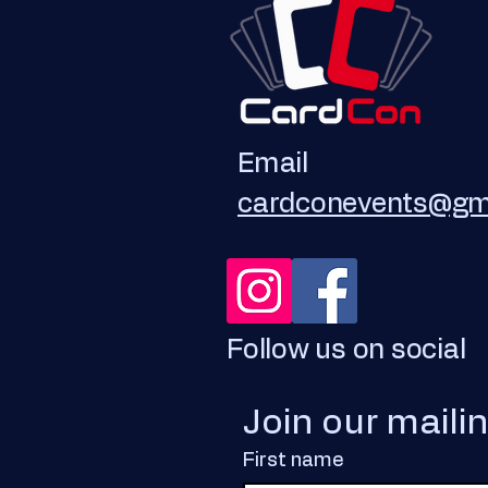
Email
cardconevents@gm
Follow us on social
Join our maili
First name