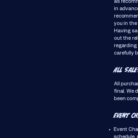
as recomm
in advance
recommend
you in the
Having sai
out the re
regarding 
carefully 
All Sale
All purcha
final. We 
been comp
Event C
Event Cha
schedule, 