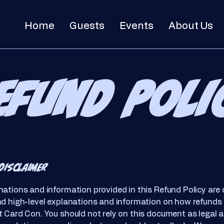
Home
Guests
Events
About Us
efund Poli
disclaimer
ations and information provided in this Refund Policy are 
nd high-level explanations and information on how refunds
 Card Con. You should not rely on this document as legal a