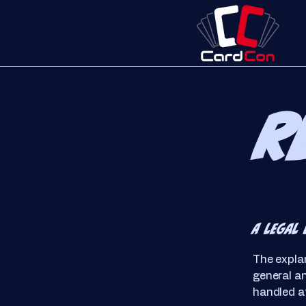
R
A legal 
The explan
general a
handled at