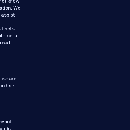
nnot know
uation. We
 assist
at sets
ustomers
 read
dise are
ion has
 event
funds.