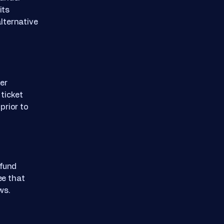
its
alternative
er
ticket
prior to
efund
ee that
ws.