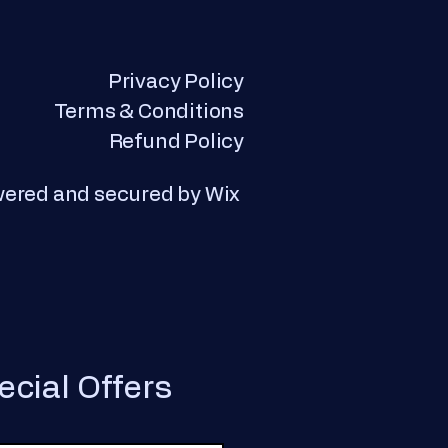
Privacy Policy
Terms & Conditions
Refund Policy
wered and secured by
Wix
ecial Offers