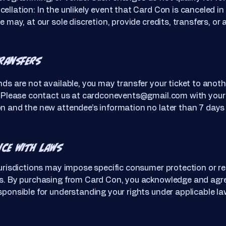
ellation: In the unlikely event that Card Con is canceled in 
e may, at our sole discretion, provide credits, transfers, or 
Transfers
nds are not available, you may transfer your ticket to anoth
. Please contact us at
cardconevents@gmail.com
with your 
n and the new attendee’s information no later than 7 days 
nce with Laws
jurisdictions may impose specific consumer protection or r
ns. By purchasing from Card Con, you acknowledge and agr
sponsible for understanding your rights under applicable la